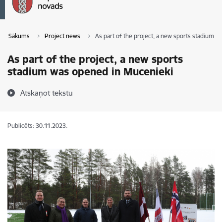
Sākums
Project news
As part of the project, a new sports stadium 
As part of the project, a new sports
stadium was opened in Mucenieki
Atskaņot tekstu
Publicēts: 30.11.2023.