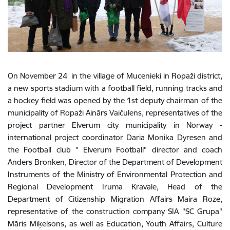
On November 24 in the village of Mucenieki in Ropaži district,
a new sports stadium with a football field, running tracks and
a hockey field was opened by the 1st deputy chairman of the
municipality of Ropaži Ainārs Vaičulens, representatives of the
project partner Elverum city municipality in Norway -
international project coordinator Daria Monika Dyresen and
the Football club " Elverum Football" director and coach
Anders Bronken, Director of the Department of Development
Instruments of the Ministry of Environmental Protection and
Regional Development Iruma Kravale, Head of the
Department of Citizenship Migration Affairs Maira Roze,
representative of the construction company SIA "SC Grupa"
Māris Miķelsons, as well as Education, Youth Affairs, Culture