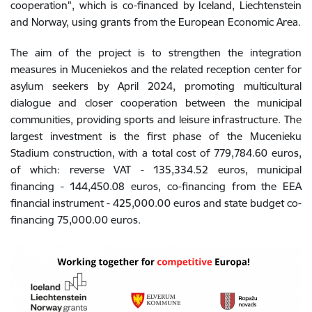
cooperation", which is co-financed by Iceland, Liechtenstein
and Norway, using grants from the European Economic Area.
The aim of the project is to strengthen the integration
measures in Muceniekos and the related reception center for
asylum seekers by April 2024, promoting multicultural
dialogue and closer cooperation between the municipal
communities, providing sports and leisure infrastructure. The
largest investment is the first phase of the Mucenieku
Stadium construction, with a total cost of 779,784.60 euros,
of which: reverse VAT - 135,334.52 euros, municipal
financing - 144,450.08 euros, co-financing from the EEA
financial instrument - 425,000.00 euros and state budget co-
financing 75,000.00 euros.