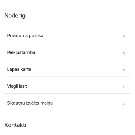
Noderīgi
Privātuma politika
Piekļūstamība
Lapas karte
Viegli lasīt
Sīkdatņu izvēles maiņa
Kontakti