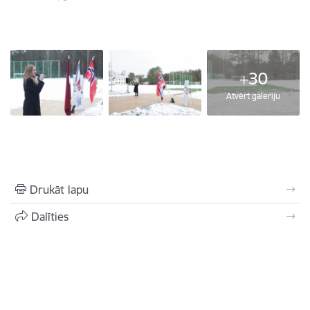
+30
Atvērt galeriju
Drukāt lapu
Dalīties