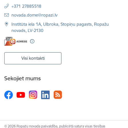
+371 27885518
E-pasts:
novada.dome@ropazi.lv
Institūta iela 1A, Ulbroka, Stopiņu pagasts, Ropažu
novads, LV-2130
Visi kontakti
Sekojiet mums
© 2026 Ropažu novada pašvaldība, publicētā satura visas tiesības