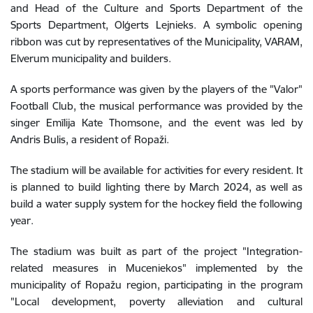
and Head of the Culture and Sports Department of the
Sports Department, Olģerts Lejnieks. A symbolic opening
ribbon was cut by representatives of the Municipality, VARAM,
Elverum municipality and builders.
A sports performance was given by the players of the "Valor"
Football Club, the musical performance was provided by the
singer Emīlija Kate Thomsone, and the event was led by
Andris Bulis, a resident of Ropaži.
The stadium will be available for activities for every resident. It
is planned to build lighting there by March 2024, as well as
build a water supply system for the hockey field the following
year.
The stadium was built as part of the project "Integration-
related measures in Muceniekos" implemented by the
municipality of Ropažu region, participating in the program
"Local development, poverty alleviation and cultural