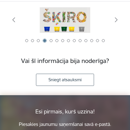
Vai šī informācija bija noderīga?
Sniegt atsauksmi
Esi pirmais, kurš uzzina!
Piesakies jaunumu saņemšanai savā e-pastā.