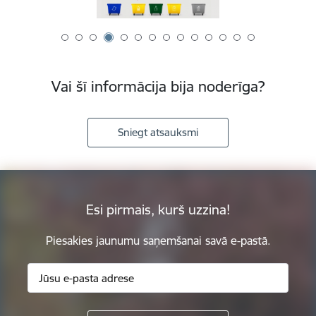
Vai šī informācija bija noderīga?
Sniegt atsauksmi
Esi pirmais, kurš uzzina!
Piesakies jaunumu saņemšanai savā e-pastā.