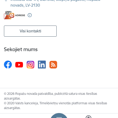
novads, LV-2130
Visi kontakti
Sekojiet mums
© 2026 Ropažu novada pašvaldība, publicētā satura visas tiesības
aizsargātas.
© 2020 Valsts kanceleja, Tīmekļvietņu vienotās platformas visas tiesības
aizsargātas.