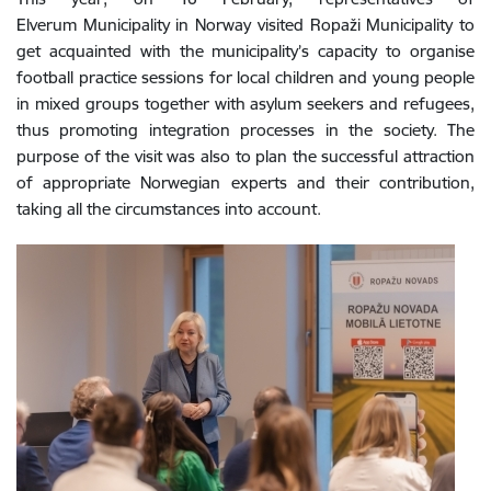
Elverum Municipality in Norway visited Ropaži Municipality to
get acquainted with the municipality’s capacity to organise
football practice sessions for local children and young people
in mixed groups together with asylum seekers and refugees,
thus promoting integration processes in the society. The
purpose of the visit was also to plan the successful attraction
of appropriate Norwegian experts and their contribution,
taking all the circumstances into account.