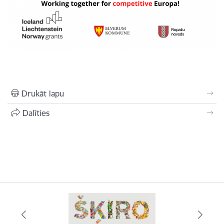
Drukāt lapu
Dalīties