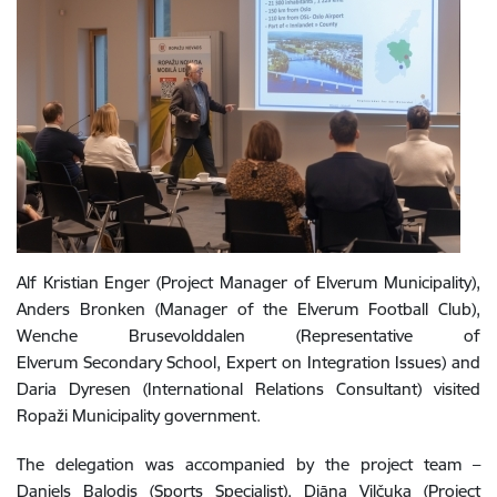
Alf Kristian Enger (Project Manager of Elverum Municipality),
Anders Bronken (Manager of the Elverum Football Club),
Wenche Brusevolddalen (Representative of
Elverum Secondary School, Expert on Integration Issues) and
Daria Dyresen (International Relations Consultant) visited
Ropaži Municipality government.
The delegation was accompanied by the project team –
Daniels Balodis (Sports Specialist), Diāna Viļčuka (Project