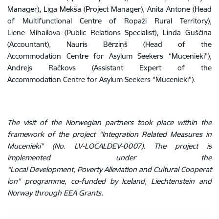
Manager), Līga Mekša (Project Manager), Anita Antone (Head
of Multifunctional Centre of Ropaži Rural Territory),
Liene Mihailova (Public Relations Specialist), Linda Guščina
(Accountant), Nauris Bērziņš (Head of the
Accommodation Centre for Asylum Seekers “Mucenieki”),
Andrejs Račkovs (Assistant Expert of the
Accommodation Centre for Asylum Seekers “Mucenieki”).
The visit of the Norwegian partners took place within the
framework of the project “Integration Related Measures in
Mucenieki” (No. LV-LOCALDEV-0007). The project is
implemented under the
“Local Development, Poverty Alleviation and Cultural Cooperat
ion” programme, co-funded by Iceland, Liechtenstein and
Norway through EEA Grants.