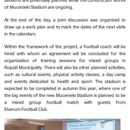
sessions are potentially planned while the construction works
of Mucenieki Stadium are ongoing.
At the end of the day, a joint discussion was organised to
draw up a work plan and to mark the dates of the next visits
in the calendars.
Within the framework of the project, a football coach will be
hired with whom an agreement will be concluded for the
organisation of training sessions for mixed groups in
Ropaži Municipality. There will also be other planned activities,
such as cultural events, physical activity classes, a day camp
and events dedicated to health and sport. The stadium is
expected to be completed in autumn this year, where one of
the big events of the new Mucenieki Stadium is planned to be
a mixed group football match with guests from
Elverum Football Club.