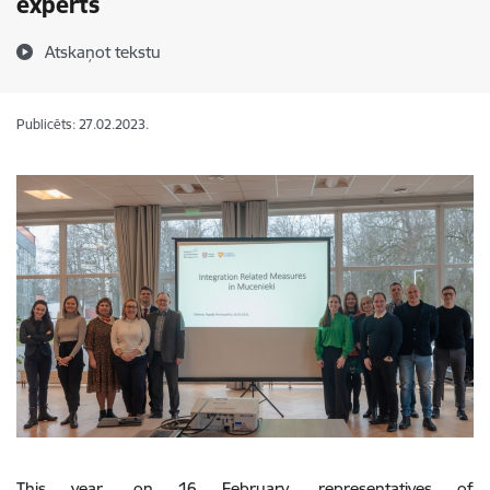
experts
Atskaņot tekstu
Publicēts: 27.02.2023.
This year, on 16 February, representatives of