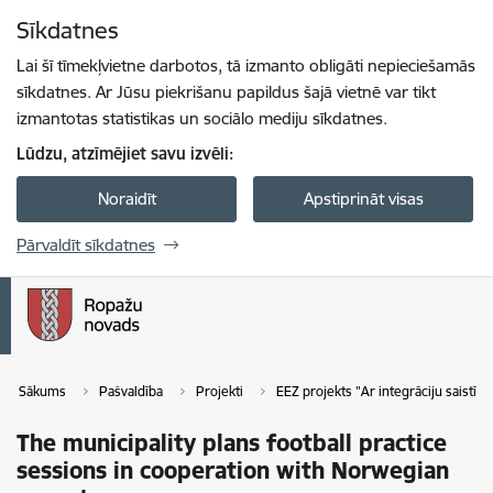
Pāriet uz lapas saturu
Sīkdatnes
Spied
lai meklētu
Enter
Lai šī tīmekļvietne darbotos, tā izmanto obligāti nepieciešamās
sīkdatnes. Ar Jūsu piekrišanu papildus šajā vietnē var tikt
izmantotas statistikas un sociālo mediju sīkdatnes.
Lūdzu, atzīmējiet savu izvēli:
Noraidīt
Apstiprināt visas
Pārvaldīt sīkdatnes
Sākums
Pašvaldība
Projekti
EEZ projekts "Ar integrāciju saistī
The municipality plans football practice
sessions in cooperation with Norwegian