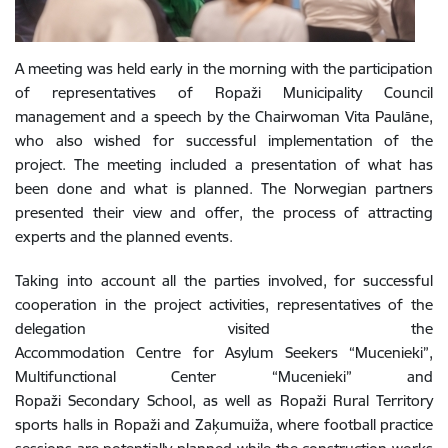
A meeting was held early in the morning with the participation
of representatives of Ropaži Municipality Council
management and a speech by the Chairwoman Vita Paulāne,
who also wished for successful implementation of the
project. The meeting included a presentation of what has
been done and what is planned. The Norwegian partners
presented their view and offer, the process of attracting
experts and the planned events.
Taking into account all the parties involved, for successful
cooperation in the project activities, representatives of the
delegation visited the
Accommodation Centre for Asylum Seekers “Mucenieki”,
Multifunctional Center “Mucenieki” and
Ropaži Secondary School, as well as Ropaži Rural Territory
sports halls in Ropaži and Zaķumuiža, where football practice