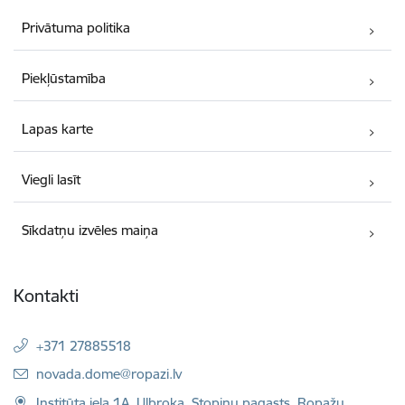
Privātuma politika
Piekļūstamība
Lapas karte
Viegli lasīt
Sīkdatņu izvēles maiņa
Kontakti
+371 27885518
E-pasts:
novada.dome@ropazi.lv
Institūta iela 1A, Ulbroka, Stopiņu pagasts, Ropažu